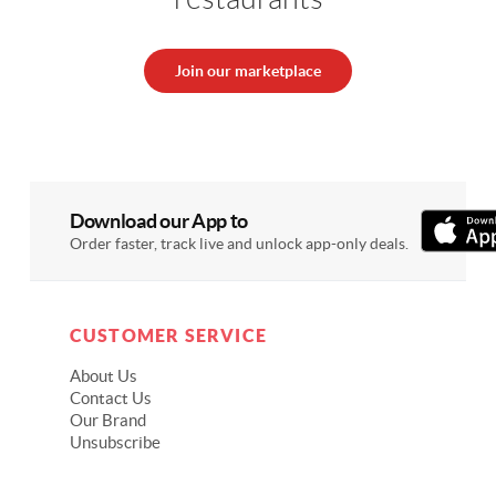
Join our marketplace
Download our App to
Order faster, track live and unlock app-only deals.
CUSTOMER SERVICE
About Us
Contact Us
Our Brand
Unsubscribe