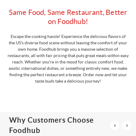
Same Food, Same Restaurant, Better
on Foodhub!
Escape the cooking hassle! Experience the delicious flavors of
the US's diverse food scene without leaving the comfort of your
own home. Foodhub brings you a massive selection of
restaurants, all with fair pricing that puts great meals within easy
reach. Whether you're in the mood for classic comfort food,
exotic international dishes, or something entirely new, we make
finding the perfect restaurant a breeze. Order now and let your
taste buds take a delicious journey!
Why Customers Choose
Foodhub