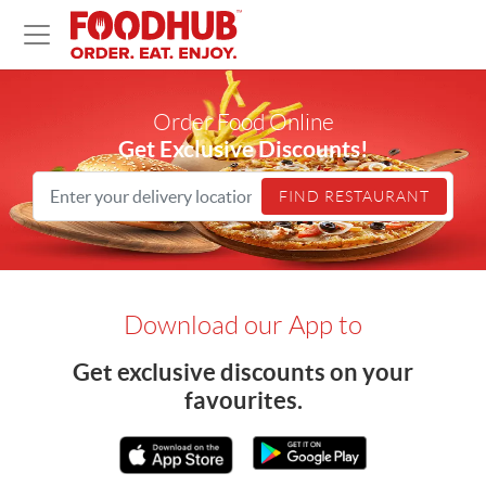
Home
Order Food Online
Get Exclusive Discounts!
FIND RESTAURANT
Download our App to
Get exclusive discounts on your
favourites.