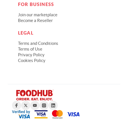
FOR BUSINESS
Join our marketplace
Become a Reseller
LEGAL
Terms and Conditions
Terms of Use
Privacy Policy
Cookies Policy